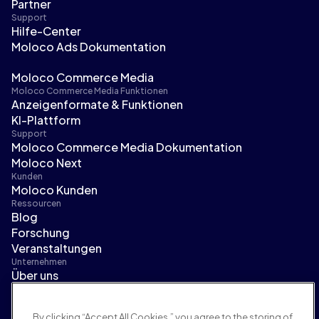
Partner
Support
Hilfe-Center
Moloco Ads Dokumentation
Moloco Commerce Media
Moloco Commerce Media Funktionen
Anzeigenformate & Funktionen
KI-Plattform
Support
Moloco Commerce Media Dokumentation
Moloco Next
Kunden
Moloco Kunden
Ressourcen
Blog
Forschung
Veranstaltungen
Unternehmen
Über uns
Führungsteam
Pressebereich
By clicking “Accept All Cookies,” you agree to the storing of