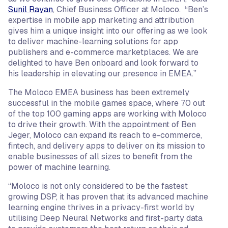
Sunil Rayan
, Chief Business Officer at Moloco. “Ben’s
expertise in mobile app marketing and attribution
gives him a unique insight into our offering as we look
to deliver machine-learning solutions for app
publishers and e-commerce marketplaces. We are
delighted to have Ben onboard and look forward to
his leadership in elevating our presence in EMEA.”
The Moloco EMEA business has been extremely
successful in the mobile games space, where 70 out
of the top 100 gaming apps are working with Moloco
to drive their growth. With the appointment of Ben
Jeger, Moloco can expand its reach to e-commerce,
fintech, and delivery apps to deliver on its mission to
enable businesses of all sizes to benefit from the
power of machine learning.
“Moloco is not only considered to be the fastest
growing DSP, it has proven that its advanced machine
learning engine thrives in a privacy-first world by
utilising Deep Neural Networks and first-party data