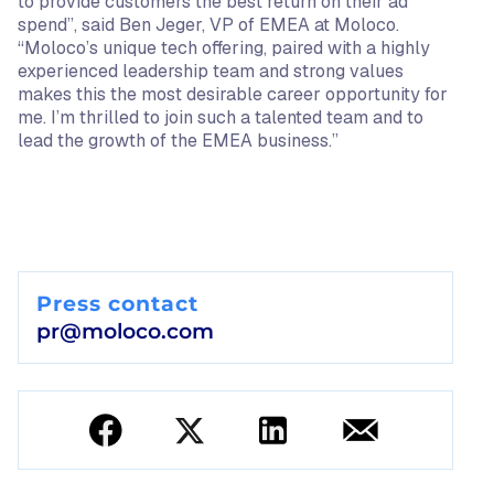
to provide customers the best return on their ad
spend”, said Ben Jeger, VP of EMEA at Moloco.
“Moloco’s unique tech offering, paired with a highly
experienced leadership team and strong values
makes this the most desirable career opportunity for
me. I’m thrilled to join such a talented team and to
lead the growth of the EMEA business.”
Press contact
pr@moloco.com