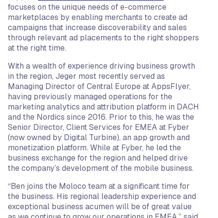
focuses on the unique needs of e-commerce
marketplaces by enabling merchants to create ad
campaigns that increase discoverability and sales
through relevant ad placements to the right shoppers
at the right time.
With a wealth of experience driving business growth
in the region, Jeger most recently served as
Managing Director of Central Europe at AppsFlyer,
having previously managed operations for the
marketing analytics and attribution platform in DACH
and the Nordics since 2016. Prior to this, he was the
Senior Director, Client Services for EMEA at Fyber
(now owned by Digital Turbine), an app growth and
monetization platform. While at Fyber, he led the
business exchange for the region and helped drive
the company’s development of the mobile business.
“Ben joins the Moloco team at a significant time for
the business. His regional leadership experience and
exceptional business acumen will be of great value
as we continue to grow our operations in EMEA,” said