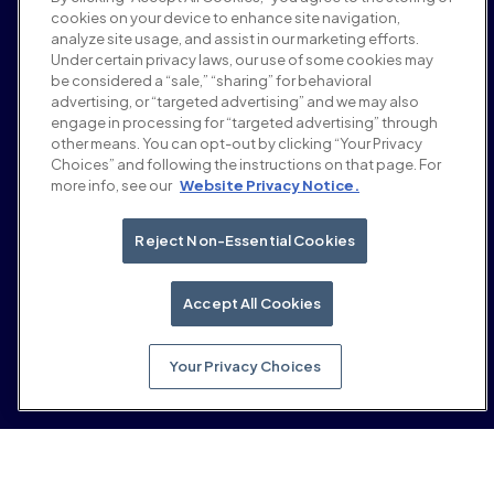
Karriere
cookies on your device to enhance site navigation,
Bedingungen und Richtlinien
analyze site usage, and assist in our marketing efforts.
Werberichtlinie
Under certain privacy laws, our use of some cookies may
Richtlinie zur Markensicherheit
be considered a “sale,” “sharing” for behavioral
Datenschutzrichtlinie
advertising, or “targeted advertising” and we may also
Sicherheit
engage in processing for “targeted advertising” through
Lieferantenportal
other means. You can opt-out by clicking “Your Privacy
Choices” and following the instructions on that page. For
Nutzungsbedingungen
more info, see our
Website Privacy Notice.
Ethik & Compliance
EEO statement & notices
Your Privacy Choices
Reject Non-Essential Cookies
Soziale Medien
LinkedIn
Accept All Cookies
YouTube
Your Privacy Choices
© 2026 Moloco, Inc.
Zurück nach oben