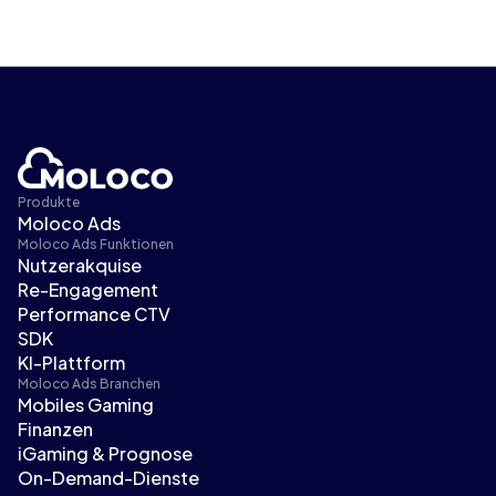
Produkte
Moloco Ads
Moloco Ads Funktionen
Nutzerakquise
Re-Engagement
Performance CTV
SDK
KI-Plattform
Moloco Ads Branchen
Mobiles Gaming
Finanzen
iGaming & Prognose
On-Demand-Dienste