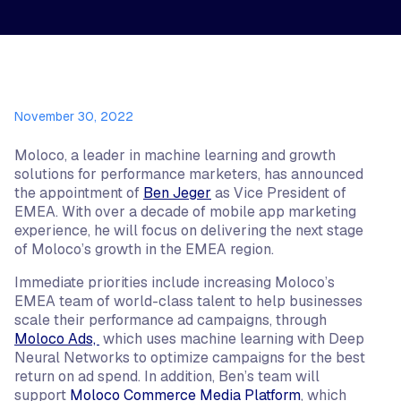
November 30, 2022
Moloco, a leader in machine learning and growth
solutions for performance marketers, has announced
the appointment of
Ben Jeger
as Vice President of
EMEA. With over a decade of mobile app marketing
experience, he will focus on delivering the next stage
of Moloco’s growth in the EMEA region.
Immediate priorities include increasing Moloco’s
EMEA team of world-class talent to help businesses
scale their performance ad campaigns, through
Moloco Ads,
which uses machine learning with Deep
Neural Networks to optimize campaigns for the best
return on ad spend. In addition, Ben’s team will
support
Moloco Commerce Media Platform
, which