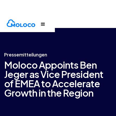
Newsroom
Press release
Pressemitteilungen
Moloco Appoints Ben
Jeger as Vice President
of EMEA to Accelerate
Growth in the Region