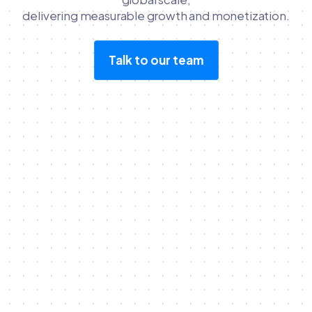
delivering measurable growth and monetization.
Talk to our team