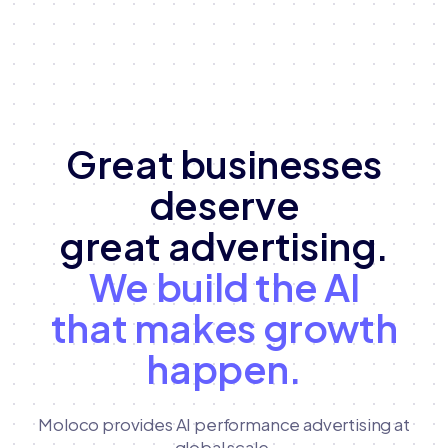
Great businesses
deserve
great advertising.
We build the AI
that makes growth
happen.
Moloco provides AI performance advertising at
global scale,