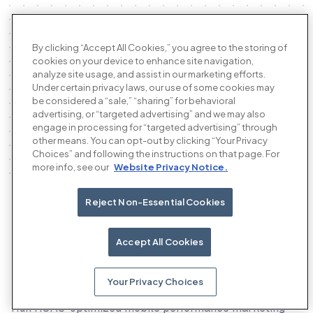
By clicking “Accept All Cookies,” you agree to the storing of
cookies on your device to enhance site navigation,
analyze site usage, and assist in our marketing efforts.
Under certain privacy laws, our use of some cookies may
be considered a “sale,” “sharing” for behavioral
advertising, or “targeted advertising” and we may also
engage in processing for “targeted advertising” through
other means. You can opt-out by clicking “Your Privacy
Choices” and following the instructions on that page. For
more info, see our
Website Privacy Notice.
Reject Non-Essential Cookies
Our products
Accept All Cookies
Your Privacy Choices
The AI performance advertising platform
Run ROAS-optimized mobile performance marketing