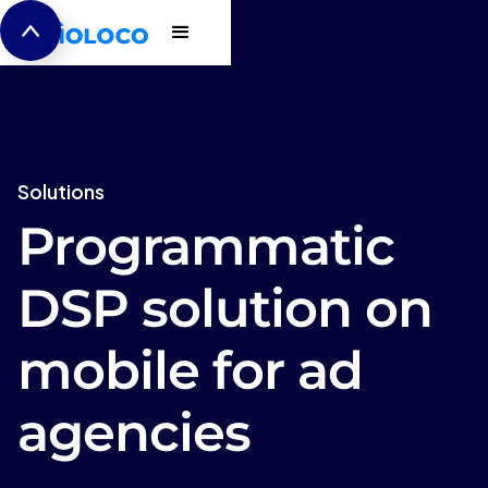
Solutions
Programmatic
DSP solution on
mobile for ad
agencies