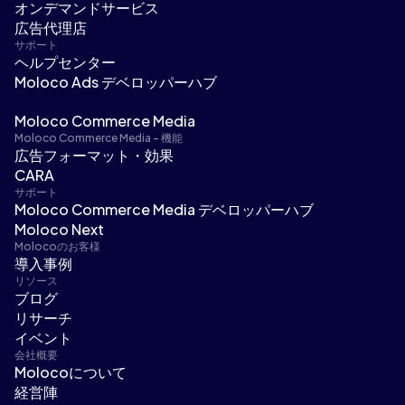
オンデマンドサービス
広告代理店
サポート
ヘルプセンター
Moloco Ads デベロッパーハブ
Moloco Commerce Media
Moloco Commerce Media - 機能
広告フォーマット・効果
CARA
サポート
Moloco Commerce Media デベロッパーハブ
Moloco Next
Molocoのお客様
導入事例
リソース
ブログ
リサーチ
イベント
会社概要
Molocoについて
経営陣