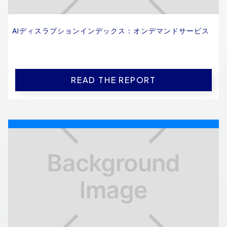
AIディスラプションインデックス：オンデマンドサービス
READ THE REPORT