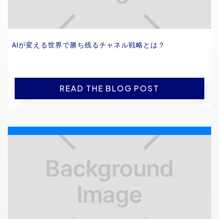
AIが変える世界で勝ち残るチャネル戦略とは？
READ THE BLOG POST