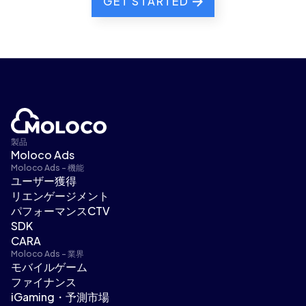
GET STARTED
製品
Moloco Ads
Moloco Ads - 機能
ユーザー獲得
リエンゲージメント
パフォーマンスCTV
SDK
CARA
Moloco Ads - 業界
モバイルゲーム
ファイナンス
iGaming・予測市場