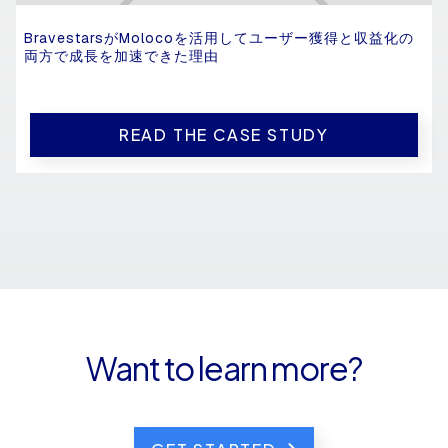
BravestarsがMolocoを活用してユーザー獲得と収益化の
両方で成長を加速できた理由
READ THE CASE STUDY
Want to learn more?