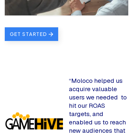
GET STARTED
“Moloco helped us
acquire valuable
users we needed to
hit our ROAS
targets, and
enabled us to reach
new audiences that