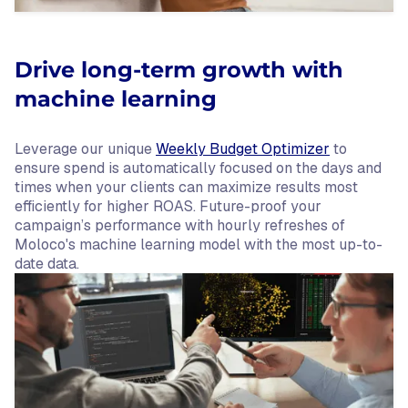
Drive long-term growth with
machine learning
Leverage our unique
Weekly Budget Optimizer
to
ensure spend is automatically focused on the days and
times when your clients can maximize results most
efficiently for higher ROAS. Future-proof your
campaign’s performance with hourly refreshes of
Moloco's machine learning model with the most up-to-
date data.