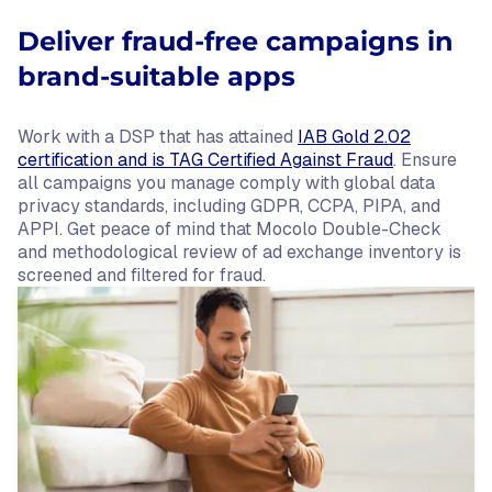
Deliver fraud-free campaigns in
brand-suitable apps
Work with a DSP that has attained
IAB Gold 2.02
certification and is TAG Certified Against Fraud
. Ensure
all campaigns you manage comply with global data
privacy standards, including GDPR, CCPA, PIPA, and
APPI. Get peace of mind that Mocolo Double-Check
and methodological review of ad exchange inventory is
screened and filtered for fraud.