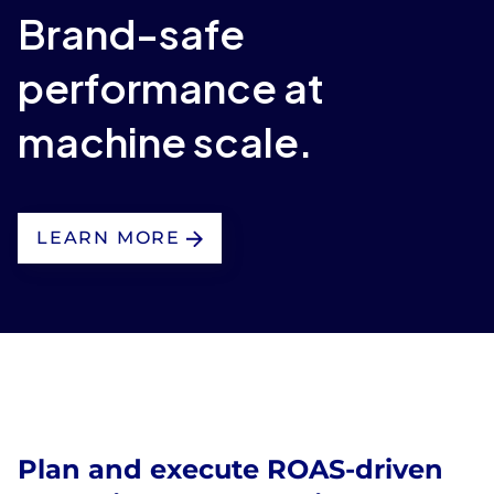
Brand-safe
performance at
machine scale.
LEARN MORE
Plan and execute ROAS-driven