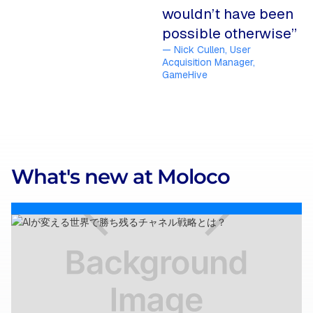
wouldn’t have been
possible otherwise”
— Nick Cullen, User
Acquisition Manager,
GameHive
What's new at Moloco