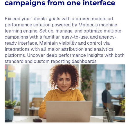
campaigns from one interface
Exceed your clients’ goals with a proven mobile ad
performance solution powered by Moloco’s machine
learning engine. Set up, manage, and optimize multiple
campaigns with a familiar, easy-to-use, and agency-
ready interface. Maintain visibility and control via
integrations with all major attribution and analytics
platforms. Uncover deep performance insights with both
standard and custom reporting dashboards.