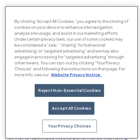
By clicking “Accept All Cookies,” you agree to the storing of
cookies on your device to enhance site navigation,
analyze site usage, and assist in our marketing efforts.
Under certain privacy laws, our use of some cookies may
be considered a “sale,” “sharing” for behavioral
advertising, or “targeted advertising” and we may also
engage in processing for “targeted advertising” through
other means. You can opt-out by clicking “Your Privacy
Choices” and following the instructions on that page. For
more info, see our
Website Privacy Notice.
Reject Non-Essential Cookies
Our products
Accept All Cookies
Your Privacy Choices
The AI performance advertising platform
Run ROAS-optimized mobile performance marketing