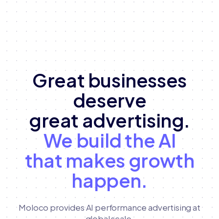
Great businesses
deserve
great advertising.
We build the AI
that makes growth
happen.
Moloco provides AI performance advertising at
global scale,