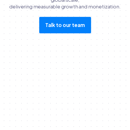
delivering measurable growth and monetization.
Talk to our team