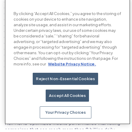
By clicking “Accept All Cookies,” you agree to the storing of
cookies on your device to enhance site navigation,
analyze site usage, and assist in our marketing efforts.
Under certain privacy laws, our use of some cookies may
be considered a “sale,” “sharing” for behavioral
advertising, or “targeted advertising” and we may also
engage in processing for “targeted advertising” through
other means. You can opt-out by clicking “Your Privacy
Choices” and following the instructions on that page. For
more info, see our
Website Privacy Notice.
Reject Non-Essential Cookies
Our products
Accept All Cookies
Your Privacy Choices
The AI performance advertising platform
Run ROAS-optimized mobile performance marketing
campaigns that can reach more than 2 billion daily