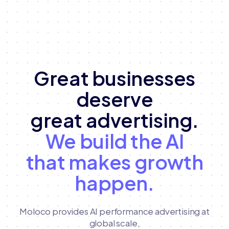
Great businesses
deserve
great advertising.
We build the AI
that makes growth
happen.
Moloco provides AI performance advertising at
global scale,