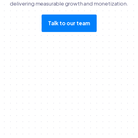
delivering measurable growth and monetization.
Talk to our team