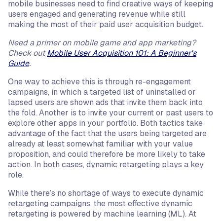
mobile businesses need to find creative ways of keeping
users engaged and generating revenue while still
making the most of their paid user acquisition budget.
Need a primer on mobile game and app marketing?
Check out
Mobile User Acquisition 101: A Beginner's
Guide
.
One way to achieve this is through re-engagement
campaigns, in which a targeted list of uninstalled or
lapsed users are shown ads that invite them back into
the fold. Another is to invite your current or past users to
explore other apps in your portfolio. Both tactics take
advantage of the fact that the users being targeted are
already at least somewhat familiar with your value
proposition, and could therefore be more likely to take
action. In both cases, dynamic retargeting plays a key
role.
While there’s no shortage of ways to execute dynamic
retargeting campaigns, the most effective dynamic
retargeting is powered by machine learning (ML). At