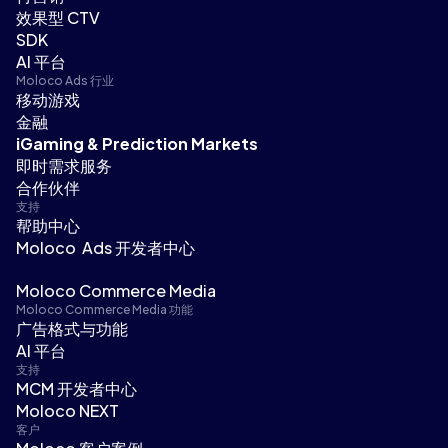
效果型 CTV
SDK
AI 平台
Moloco Ads 行业
移动游戏
金融
iGaming & Prediction Markets
即时需求服务
合作伙伴
支持
帮助中心
Moloco Ads 开发者中心
Moloco Commerce Media
Moloco Commerce Media 功能
广告格式与功能
AI 平台
支持
MCM 开发者中心
Moloco NEXT
客户