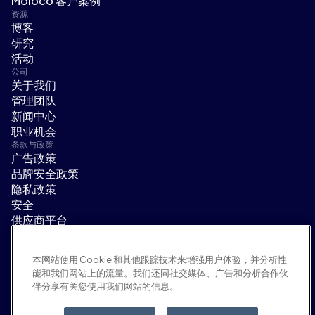
Moloco 客户案例
资源
博客
研究
活动
公司
关于我们
管理团队
新闻中心
职业机会
条款与政策
广告政策
品牌安全政策
隐私政策
安全
供应商平台
使用条款
道德与合规
本网站使用 Cookie 和其他跟踪技术来增强用户体验，并分析性
EEO statement & notices
能和我们网站上的流量。我们还同社交媒体、广告和分析合作伙
隐私选项
伴分享有关您使用我们网站的信息。
社交平台
领英