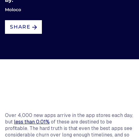
By:
Moloco
SHARE
Over 4,000 new apps arrive in the app stores each day,
but
less than 0.01%
of these are destined to be
profitable. The hard truth is that even the best apps see
considerable churn over long enough timelines, and so