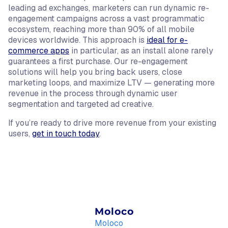
leading ad exchanges, marketers can run dynamic re-
engagement campaigns across a vast programmatic
ecosystem, reaching more than 90% of all mobile
devices worldwide. This approach is
ideal for e-
commerce apps
in particular, as an install alone rarely
guarantees a first purchase. Our re-engagement
solutions will help you bring back users, close
marketing loops, and maximize LTV — generating more
revenue in the process through dynamic user
segmentation and targeted ad creative.
If you’re ready to drive more revenue from your existing
users,
get in touch today
.
Moloco
Moloco