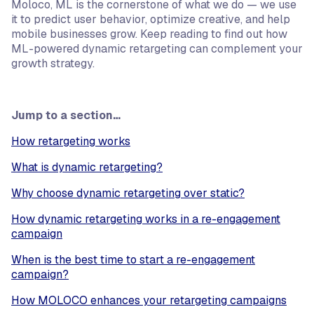
Moloco, ML is the cornerstone of what we do — we use
it to predict user behavior, optimize creative, and help
mobile businesses grow. Keep reading to find out how
ML-powered dynamic retargeting can complement your
growth strategy.
Jump to a section…
How retargeting works
What is dynamic retargeting?
Why choose dynamic retargeting over static?
How dynamic retargeting works in a re-engagement
campaign
When is the best time to start a re-engagement
campaign?
How MOLOCO enhances your retargeting campaigns