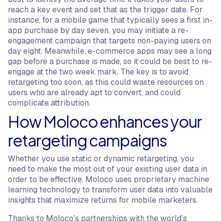
reach a key event and set that as the trigger date. For
instance, for a mobile game that typically sees a first in-
app purchase by day seven, you may initiate a re-
engagement campaign that targets non-paying users on
day eight. Meanwhile, e-commerce apps may see a long
gap before a purchase is made, so it could be best to re-
engage at the two week mark. The key is to avoid
retargeting too soon, as this could waste resources on
users who are already apt to convert, and could
complicate attribution.
How Moloco enhances your
retargeting campaigns
Whether you use static or dynamic retargeting, you
need to make the most out of your existing user data in
order to be effective. Moloco uses proprietary machine
learning technology to transform user data into valuable
insights that maximize returns for mobile marketers.
Thanks to Moloco's partnerships with the world’s