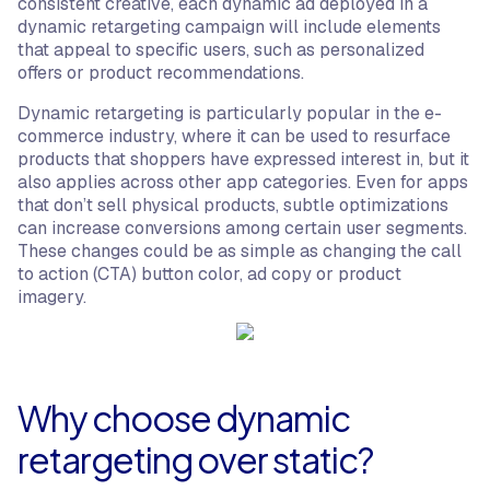
consistent creative, each dynamic ad deployed in a
dynamic retargeting campaign will include elements
that appeal to specific users, such as personalized
offers or product recommendations.
Dynamic retargeting is particularly popular in the e-
commerce industry, where it can be used to resurface
products that shoppers have expressed interest in, but it
also applies across other app categories. Even for apps
that don’t sell physical products, subtle optimizations
can increase conversions among certain user segments.
These changes could be as simple as changing the call
to action (CTA) button color, ad copy or product
imagery.
Why choose dynamic
retargeting over static?