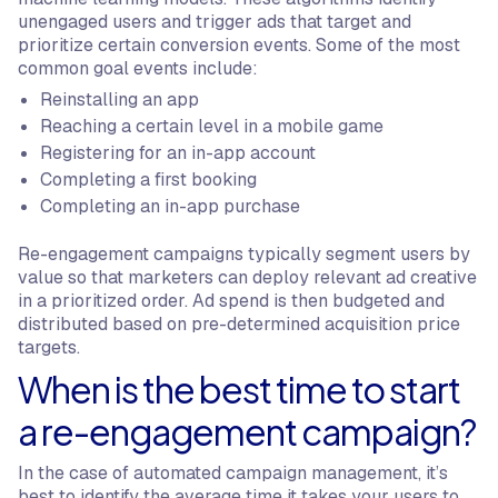
unengaged users and trigger ads that target and
prioritize certain conversion events. Some of the most
common goal events include:
Reinstalling an app
Reaching a certain level in a mobile game
Registering for an in-app account
Completing a first booking
Completing an in-app purchase
Re-engagement campaigns typically segment users by
value so that marketers can deploy relevant ad creative
in a prioritized order. Ad spend is then budgeted and
distributed based on pre-determined acquisition price
targets.
When is the best time to start
a re-engagement campaign?
In the case of automated campaign management, it’s
best to identify the average time it takes your users to