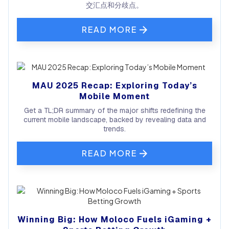
交汇点和分歧点。
READ MORE
MAU 2025 Recap: Exploring Today’s
Mobile Moment
Get a TL;DR summary of the major shifts redefining the
current mobile landscape, backed by revealing data and
trends.
READ MORE
Winning Big: How Moloco Fuels iGaming +