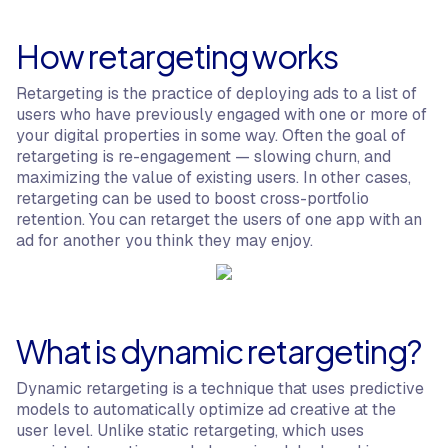
How retargeting works
Retargeting is the practice of deploying ads to a list of
users who have previously engaged with one or more of
your digital properties in some way. Often the goal of
retargeting is re-engagement — slowing churn, and
maximizing the value of existing users. In other cases,
retargeting can be used to boost cross-portfolio
retention. You can retarget the users of one app with an
ad for another you think they may enjoy.
What is dynamic retargeting?
Dynamic retargeting is a technique that uses predictive
models to automatically optimize ad creative at the
user level. Unlike static retargeting, which uses