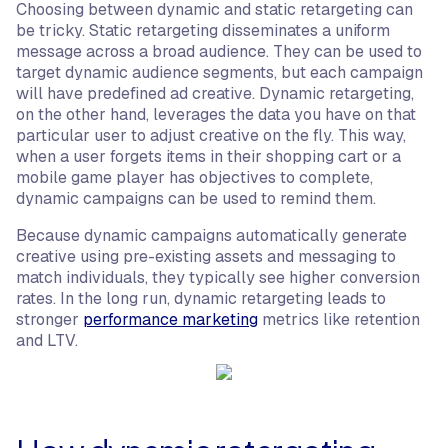
Choosing between dynamic and static retargeting can
be tricky. Static retargeting disseminates a uniform
message across a broad audience. They can be used to
target dynamic audience segments, but each campaign
will have predefined ad creative. Dynamic retargeting,
on the other hand, leverages the data you have on that
particular user to adjust creative on the fly. This way,
when a user forgets items in their shopping cart or a
mobile game player has objectives to complete,
dynamic campaigns can be used to remind them.
Because dynamic campaigns automatically generate
creative using pre-existing assets and messaging to
match individuals, they typically see higher conversion
rates. In the long run, dynamic retargeting leads to
stronger
performance marketing
metrics like retention
and LTV.