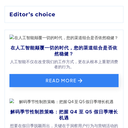
Editor’s choice
在人工智能颠覆一切的时代，您的渠道组合是否依
然稳健？
人工智能不仅在改变我们的工作方式，更在从根本上重塑消费
者的行为。
READ MORE
解码季节性制胜策略：把握 Q4 至 Q5 假日季增长
机遇
想要在假日季脱颖而出，关键在于洞察用户行为与营销活动的