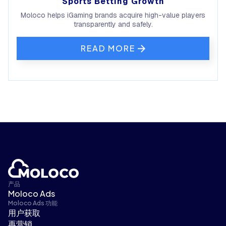
Sports Betting Growth
Moloco helps iGaming brands acquire high-value players
transparently and safely.
READ MORE
产品
Moloco Ads
Moloco Ads 功能
用户获取
再营销