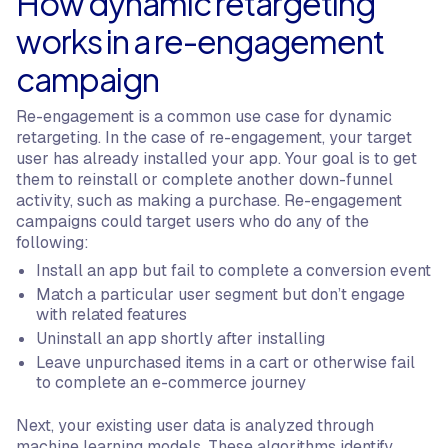
How dynamic retargeting
works in a re-engagement
campaign
Re-engagement is a common use case for dynamic
retargeting. In the case of re-engagement, your target
user has already installed your app. Your goal is to get
them to reinstall or complete another down-funnel
activity, such as making a purchase. Re-engagement
campaigns could target users who do any of the
following:
Install an app but fail to complete a conversion event
Match a particular user segment but don’t engage
with related features
Uninstall an app shortly after installing
Leave unpurchased items in a cart or otherwise fail
to complete an e-commerce journey
Next, your existing user data is analyzed through
machine learning models. These algorithms identify