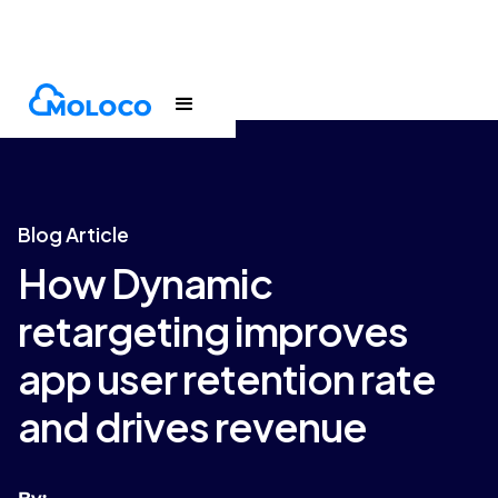
Blogs
Article
Blog Article
How Dynamic
retargeting improves
app user retention rate
and drives revenue