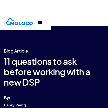
Blogs
Article
Blog Article
11 questions to ask
before working with a
new DSP
By:
Henry Wang