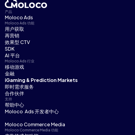
产品
Moloco Ads
Moloco Ads 功能
用户获取
再营销
效果型 CTV
SDK
AI 平台
Moloco Ads 行业
移动游戏
金融
iGaming & Prediction Markets
即时需求服务
合作伙伴
支持
帮助中心
Moloco Ads 开发者中心
Moloco Commerce Media
Moloco Commerce Media 功能