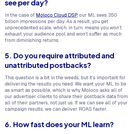
see per day?
In the case of
Moloco Cloud DSP
, our ML sees 350
billion impressions per day. As a result, you get
unprecedented scale, which, in turn, means you won’t
exhaust your audience pool and won’t suffer as much
from diminishing returns.
5. Do you require attributed and
unattributed postbacks?
This question is a bit in the weeds, but it’s important for
delivering the results you need. We want your ML to be
as smart as possible, which is why Moloco asks all of
our advertiser clients to share their postback data from
all of their partners, not just us. If we can see all of your
campaign results, we can deliver ROAS faster.
6. How fast does your ML learn?