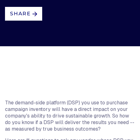
SHARE
The demand-side platform (DSP) you use to purchase
campaign inventory will have a direct impact on your
company's ability to drive sustainable growth. So how
do you know if a DSP will deliver the results you need --
as measured by true business outcomes?