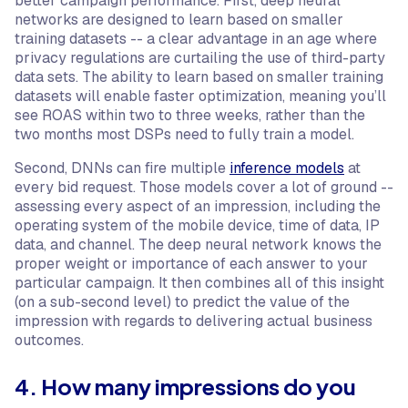
better campaign performance. First, deep neural
networks are designed to learn based on smaller
training datasets -- a clear advantage in an age where
privacy regulations are curtailing the use of third-party
data sets. The ability to learn based on smaller training
datasets will enable faster optimization, meaning you’ll
see ROAS within two to three weeks, rather than the
two months most DSPs need to fully train a model.
Second, DNNs can fire multiple
inference models
at
every bid request. Those models cover a lot of ground --
assessing every aspect of an impression, including the
operating system of the mobile device, time of data, IP
data, and channel. The deep neural network knows the
proper weight or importance of each answer to your
particular campaign. It then combines all of this insight
(on a sub-second level) to predict the value of the
impression with regards to delivering actual business
outcomes.
4. How many impressions do you