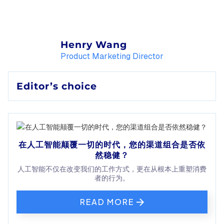
Henry Wang
Product Marketing Director
Editor’s choice
在人工智能颠覆一切的时代，您的渠道组合是否依
然稳健？
人工智能不仅在改变我们的工作方式，更在从根本上重塑消费
者的行为。
READ MORE