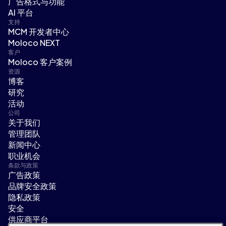
广告格式与功能
AI 平台
支持
MCM 开发者中心
Moloco NEXT
客户
Moloco 客户案例
资源
博客
研究
活动
公司
关于我们
管理团队
新闻中心
职业机会
条款与政策
广告政策
品牌安全政策
隐私政策
安全
供应商平台