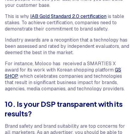
your customer base.
This is why
IAB Gold Standard 2.0 certification
is table
stakes. To achieve certification, companies need to
demonstrate their commitment to brand safety.
Industry awards are a recognition that a technology has
been assessed and rated by independent evaluators, and
deemed the best in the market.
For instance, Moloco has received a SMARTIES X
award for its work with Korean shopping platform
GS
SHOP
, which celebrates companies and technologies
that result in significant business impact for brands,
agencies, media companies, and technology providers.
10. Is your DSP transparent with its
results?
Brand safety and brand suitability are top concerns for
all marketers. As an advertiser, you should be able to