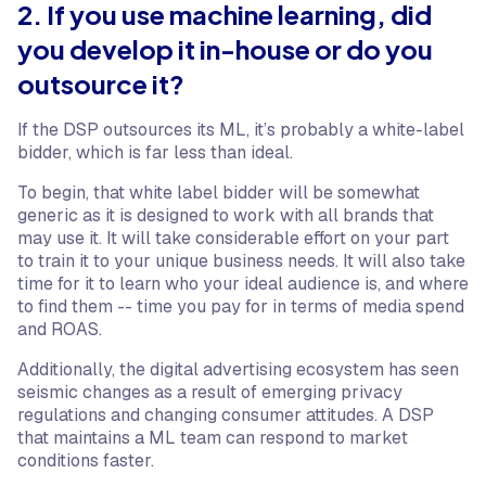
2. If you use machine learning, did
you develop it in-house or do you
outsource it?
If the DSP outsources its ML, it’s probably a white-label
bidder, which is far less than ideal.
To begin, that white label bidder will be somewhat
generic as it is designed to work with all brands that
may use it. It will take considerable effort on your part
to train it to your unique business needs. It will also take
time for it to learn who your ideal audience is, and where
to find them -- time you pay for in terms of media spend
and ROAS.
Additionally, the digital advertising ecosystem has seen
seismic changes as a result of emerging privacy
regulations and changing consumer attitudes. A DSP
that maintains a ML team can respond to market
conditions faster.