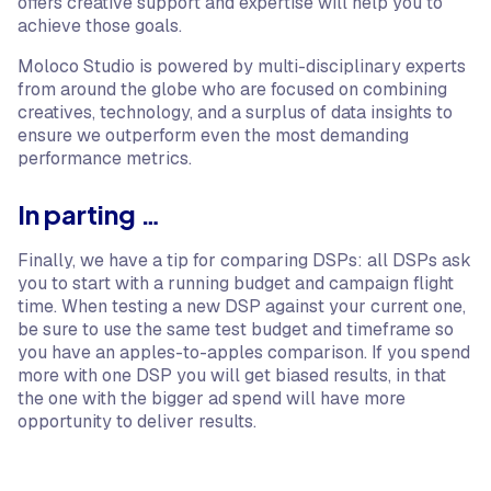
offers creative support and expertise will help you to
achieve those goals.
Moloco Studio is powered by multi-disciplinary experts
from around the globe who are focused on combining
creatives, technology, and a surplus of data insights to
ensure we outperform even the most demanding
performance metrics.
In parting …
Finally, we have a tip for comparing DSPs: all DSPs ask
you to start with a running budget and campaign flight
time. When testing a new DSP against your current one,
be sure to use the same test budget and timeframe so
you have an apples-to-apples comparison. If you spend
more with one DSP you will get biased results, in that
the one with the bigger ad spend will have more
opportunity to deliver results.