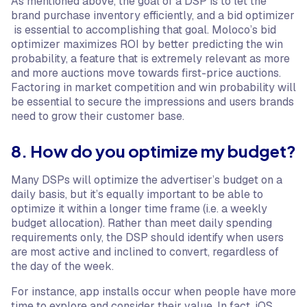
As mentioned above, the goal of a DSP is to let the
brand purchase inventory efficiently, and a bid optimizer
is essential to accomplishing that goal. Moloco’s bid
optimizer maximizes ROI by better predicting the win
probability, a feature that is extremely relevant as more
and more auctions move towards first-price auctions.
Factoring in market competition and win probability will
be essential to secure the impressions and users brands
need to grow their customer base.
8. How do you optimize my budget?
Many DSPs will optimize the advertiser’s budget on a
daily basis, but it’s equally important to be able to
optimize it within a longer time frame (i.e. a weekly
budget allocation). Rather than meet daily spending
requirements only, the DSP should identify when users
are most active and inclined to convert, regardless of
the day of the week.
For instance, app installs occur when people have more
time to explore and consider their value. In fact, iOS