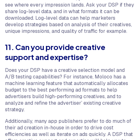
see where every impression lands. Ask your DSP if they
share log-level data, and in what formats it can be
downloaded. Log-level data can help marketers
develop strategies based on analysis of their creatives,
unique impressions, and quality of traffic for example.
11. Can you provide creative
support and expertise?
Does your DSP have a creative selection model and
A/B testing capabilities? For instance, Moloco has a
machine learning feature that automatically allocates
budget to the best performing ad formats to help
advertisers build high-performing creatives, and to
analyze and refine the advertiser’ existing creative
strategy.
Additionally, many app publishers prefer to do much of
their ad creation in-house in order to drive cost
efficiencies as well as iterate on ads quickly. A DSP that