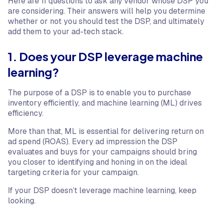
Here are 11 questions to ask any vendor whose DSP you
are considering. Their answers will help you determine
whether or not you should test the DSP, and ultimately
add them to your ad-tech stack.
1. Does your DSP leverage machine
learning?
The purpose of a DSP is to enable you to purchase
inventory efficiently, and machine learning (ML) drives
efficiency.
More than that, ML is essential for delivering return on
ad spend (ROAS). Every ad impression the DSP
evaluates and buys for your campaigns should bring
you closer to identifying and honing in on the ideal
targeting criteria for your campaign.
If your DSP doesn’t leverage machine learning, keep
looking.