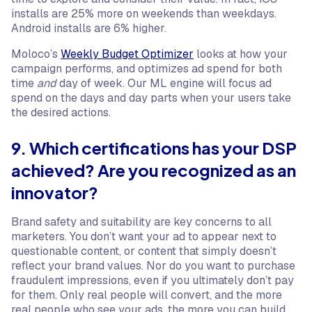
installs are 25% more on weekends than weekdays.
Android installs are 6% higher.
Moloco’s
Weekly Budget Optimizer
looks at how your
campaign performs, and optimizes ad spend for both
time
and
day of week. Our ML engine will focus ad
spend on the days and day parts when your users take
the desired actions.
9. Which certifications has your DSP
achieved? Are you recognized as an
innovator?
Brand safety and suitability are key concerns to all
marketers. You don’t want your ad to appear next to
questionable content, or content that simply doesn’t
reflect your brand values. Nor do you want to purchase
fraudulent impressions, even if you ultimately don’t pay
for them. Only real people will convert, and the more
real people who see your ads, the more you can build