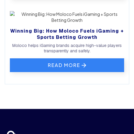
Winning Big: How Moloco Fuels iGaming +
Sports Betting Growth
Moloco helps iGaming brands acquire high-value players
transparently and safely.
READ MORE