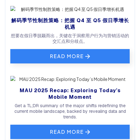
解码季节性制胜策略：把握 Q4 至 Q5 假日季增长
机遇
想要在假日季脱颖而出，关键在于洞察用户行为与营销活动的
交汇点和分歧点。
READ MORE
MAU 2025 Recap: Exploring Today’s
Mobile Moment
Get a TL;DR summary of the major shifts redefining the
current mobile landscape, backed by revealing data and
trends.
READ MORE