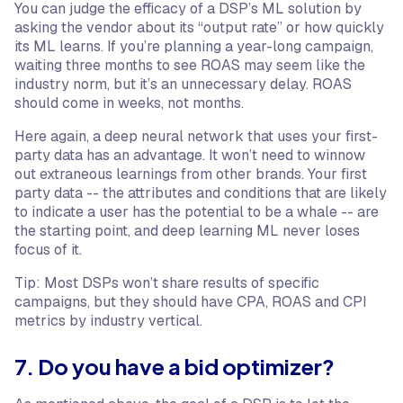
You can judge the efficacy of a DSP’s ML solution by
asking the vendor about its “output rate” or how quickly
its ML learns. If you’re planning a year-long campaign,
waiting three months to see ROAS may seem like the
industry norm, but it’s an unnecessary delay. ROAS
should come in weeks, not months.
Here again, a deep neural network that uses your first-
party data has an advantage. It won’t need to winnow
out extraneous learnings from other brands. Your first
party data -- the attributes and conditions that are likely
to indicate a user has the potential to be a whale -- are
the starting point, and deep learning ML never loses
focus of it.
Tip: Most DSPs won’t share results of specific
campaigns, but they should have CPA, ROAS and CPI
metrics by industry vertical.
7. Do you have a bid optimizer?