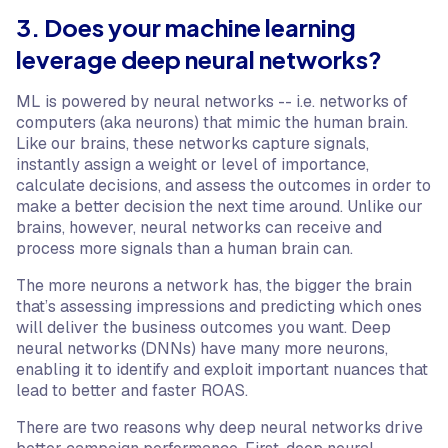
3. Does your machine learning
leverage deep neural networks?
ML is powered by neural networks -- i.e. networks of
computers (aka neurons) that mimic the human brain.
Like our brains, these networks capture signals,
instantly assign a weight or level of importance,
calculate decisions, and assess the outcomes in order to
make a better decision the next time around. Unlike our
brains, however, neural networks can receive and
process more signals than a human brain can.
The more neurons a network has, the bigger the brain
that’s assessing impressions and predicting which ones
will deliver the business outcomes you want. Deep
neural networks (DNNs) have many more neurons,
enabling it to identify and exploit important nuances that
lead to better and faster ROAS.
There are two reasons why deep neural networks drive