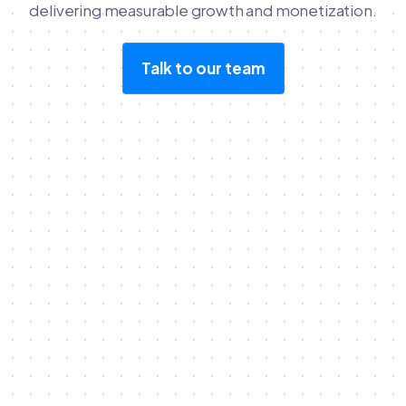
delivering measurable growth and monetization.
Talk to our team