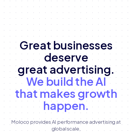
Great businesses
deserve
great advertising.
We build the AI
that makes growth
happen.
Moloco provides AI performance advertising at
global scale,