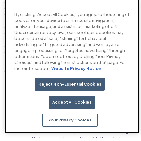
By clicking “Accept All Cookies,” you agree to the storing of
cookies on your device to enhance site navigation,
analyze site usage, and assist in our marketing efforts.
Under certain privacy laws, our use of some cookies may
be considered a “sale,” “sharing” for behavioral
advertising, or “targeted advertising” and we may also
engage in processing for “targeted advertising” through
other means. You can opt-out by clicking “Your Privacy
Choices” and following the instructions on that page. For
more info, see our
Website Privacy Notice.
Reject Non-Essential Cookies
Our products
Accept All Cookies
Your Privacy Choices
The AI performance advertising platform
Run ROAS-optimized mobile performance marketing
campaigns that can reach more than 2 billion daily