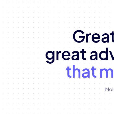
Great
great ad
that 
Mol