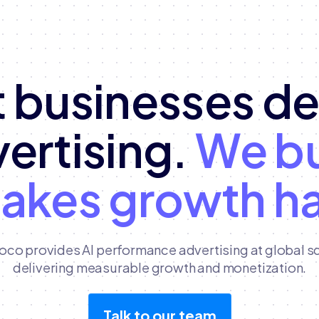
 businesses d
vertising.
We bu
makes growth h
oco provides AI performance advertising at global sc
delivering measurable growth and monetization.
Talk to our team