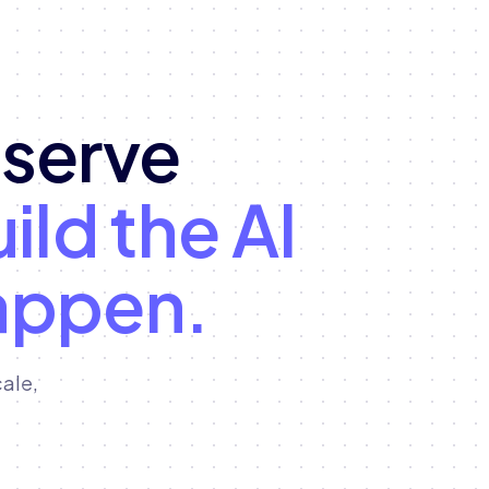
eserve
ild the AI
appen.
ale,