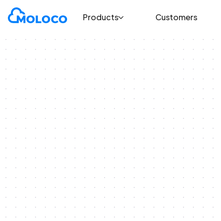
Products
Customers