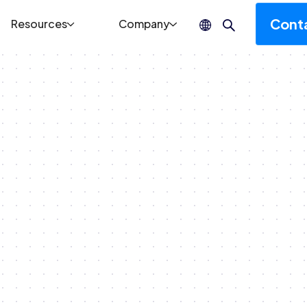
Cont
Resources
Company