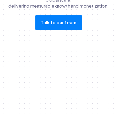
delivering measurable growth and monetization.
Talk to our team