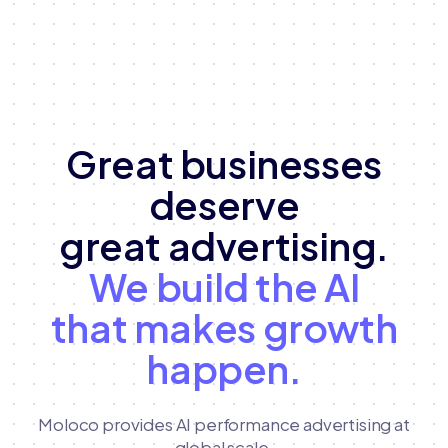
Great businesses
deserve
great advertising.
We build the AI
that makes growth
happen.
Moloco provides AI performance advertising at
global scale,