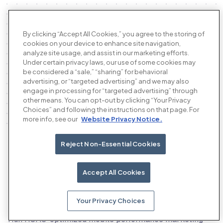
By clicking “Accept All Cookies,” you agree to the storing of
cookies on your device to enhance site navigation,
analyze site usage, and assist in our marketing efforts.
Under certain privacy laws, our use of some cookies may
be considered a “sale,” “sharing” for behavioral
advertising, or “targeted advertising” and we may also
engage in processing for “targeted advertising” through
other means. You can opt-out by clicking “Your Privacy
Choices” and following the instructions on that page. For
more info, see our
Website Privacy Notice.
Reject Non-Essential Cookies
Our products
Accept All Cookies
Your Privacy Choices
The AI performance advertising platform
Run ROAS-optimized mobile performance marketing