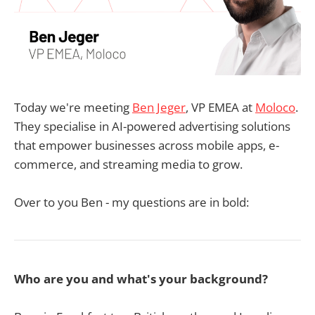
Today we're meeting
Ben Jeger
, VP EMEA at
Moloco
.
They specialise in AI-powered advertising solutions
that empower businesses across mobile apps, e-
commerce, and streaming media to grow.
Over to you Ben - my questions are in bold:
Who are you and what's your background?