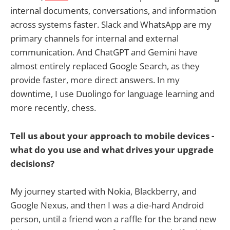
internal documents, conversations, and information
across systems faster. Slack and WhatsApp are my
primary channels for internal and external
communication. And ChatGPT and Gemini have
almost entirely replaced Google Search, as they
provide faster, more direct answers. In my
downtime, I use Duolingo for language learning and
more recently, chess.
Tell us about your approach to mobile devices -
what do you use and what drives your upgrade
decisions?
My journey started with Nokia, Blackberry, and
Google Nexus, and then I was a die-hard Android
person, until a friend won a raffle for the brand new