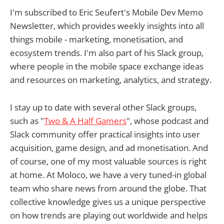
I'm subscribed to Eric Seufert's Mobile Dev Memo
Newsletter, which provides weekly insights into all
things mobile - marketing, monetisation, and
ecosystem trends. I'm also part of his Slack group,
where people in the mobile space exchange ideas
and resources on marketing, analytics, and strategy.
I stay up to date with several other Slack groups,
such as "
Two & A Half Gamers
", whose podcast and
Slack community offer practical insights into user
acquisition, game design, and ad monetisation. And
of course, one of my most valuable sources is right
at home. At Moloco, we have a very tuned-in global
team who share news from around the globe. That
collective knowledge gives us a unique perspective
on how trends are playing out worldwide and helps