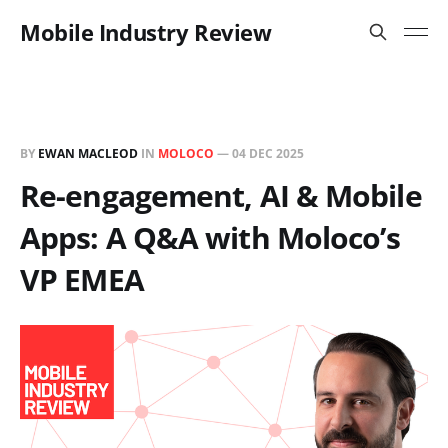
Mobile Industry Review
BY
EWAN MACLEOD
IN
MOLOCO
—
04 DEC 2025
Re-engagement, AI & Mobile
Apps: A Q&A with Moloco’s
VP EMEA