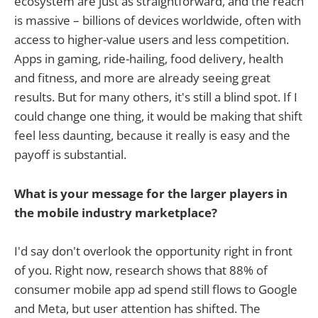
ecosystem are just as straightforward, and the reach
is massive – billions of devices worldwide, often with
access to higher-value users and less competition.
Apps in gaming, ride-hailing, food delivery, health
and fitness, and more are already seeing great
results. But for many others, it's still a blind spot. If I
could change one thing, it would be making that shift
feel less daunting, because it really is easy and the
payoff is substantial.
What is your message for the larger players in
the mobile industry marketplace?
I'd say don't overlook the opportunity right in front
of you. Right now, research shows that 88% of
consumer mobile app ad spend still flows to Google
and Meta, but user attention has shifted. The