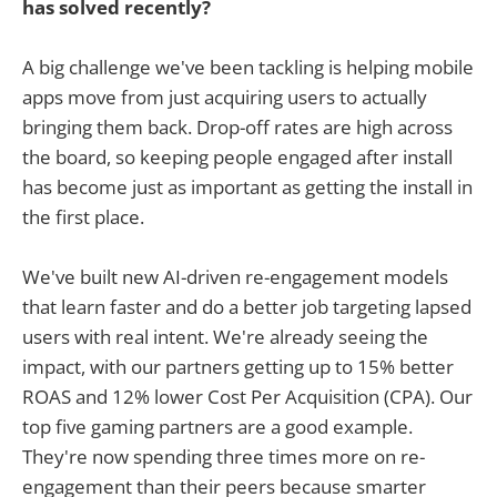
has solved recently?
A big challenge we've been tackling is helping mobile
apps move from just acquiring users to actually
bringing them back. Drop-off rates are high across
the board, so keeping people engaged after install
has become just as important as getting the install in
the first place.
We've built new AI-driven re-engagement models
that learn faster and do a better job targeting lapsed
users with real intent. We're already seeing the
impact, with our partners getting up to 15% better
ROAS and 12% lower Cost Per Acquisition (CPA). Our
top five gaming partners are a good example.
They're now spending three times more on re-
engagement than their peers because smarter