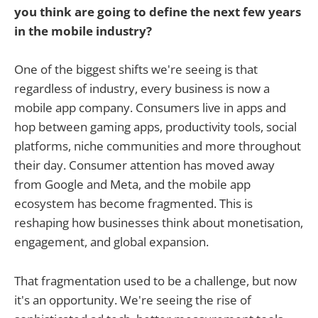
you think are going to define the next few years
in the mobile industry?
One of the biggest shifts we're seeing is that
regardless of industry, every business is now a
mobile app company. Consumers live in apps and
hop between gaming apps, productivity tools, social
platforms, niche communities and more throughout
their day. Consumer attention has moved away
from Google and Meta, and the mobile app
ecosystem has become fragmented. This is
reshaping how businesses think about monetisation,
engagement, and global expansion.
That fragmentation used to be a challenge, but now
it's an opportunity. We're seeing the rise of