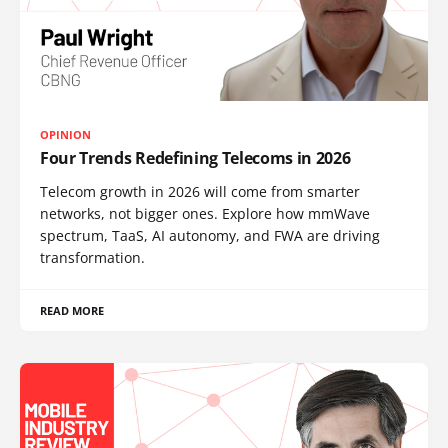
OPINION
Four Trends Redefining Telecoms in 2026
Telecom growth in 2026 will come from smarter
networks, not bigger ones. Explore how mmWave
spectrum, TaaS, AI autonomy, and FWA are driving
transformation.
READ MORE