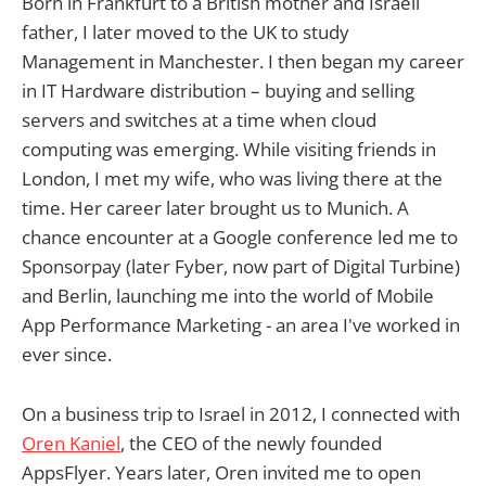
Born in Frankfurt to a British mother and Israeli
father, I later moved to the UK to study
Management in Manchester. I then began my career
in IT Hardware distribution – buying and selling
servers and switches at a time when cloud
computing was emerging. While visiting friends in
London, I met my wife, who was living there at the
time. Her career later brought us to Munich. A
chance encounter at a Google conference led me to
Sponsorpay (later Fyber, now part of Digital Turbine)
and Berlin, launching me into the world of Mobile
App Performance Marketing - an area I've worked in
ever since.
On a business trip to Israel in 2012, I connected with
Oren Kaniel
, the CEO of the newly founded
AppsFlyer. Years later, Oren invited me to open