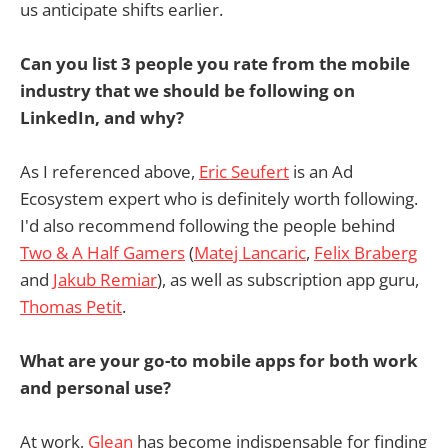
us anticipate shifts earlier.
Can you list 3 people you rate from the mobile
industry that we should be following on
LinkedIn, and why?
As I referenced above,
Eric Seufert
is an Ad
Ecosystem expert who is definitely worth following.
I'd also recommend following the people behind
Two & A Half Gamers
(
Matej Lancaric
,
Felix Braberg
and
Jakub Remiar
), as well as subscription app guru,
Thomas Petit
.
What are your go-to mobile apps for both work
and personal use?
At work,
Glean
has become indispensable for finding