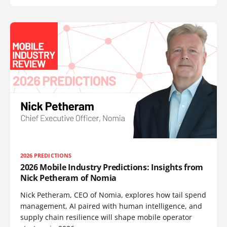
2026 PREDICTIONS
2026 Mobile Industry Predictions: Insights from
Nick Petheram of Nomia
Nick Petheram, CEO of Nomia, explores how tail spend
management, AI paired with human intelligence, and
supply chain resilience will shape mobile operator