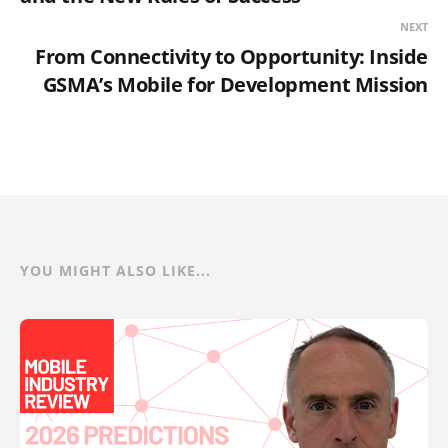
NEXT
From Connectivity to Opportunity: Inside
GSMA’s Mobile for Development Mission
YOU MIGHT ALSO LIKE...