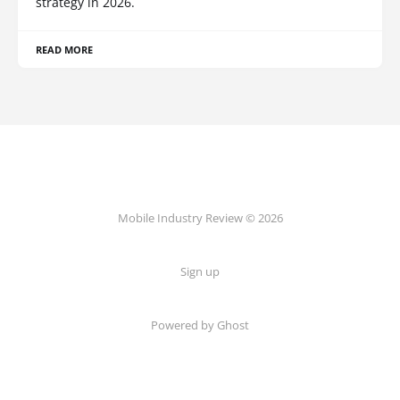
strategy in 2026.
READ MORE
Mobile Industry Review © 2026
Sign up
Powered by Ghost