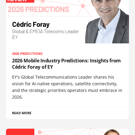
2026 PREDICTIONS
2026 Mobile Industry Predictions: Insights from
Cédric Foray of EY
EY's Global Telecommunications Leader shares his
vision for AI-native operations, satellite connectivity,
and the strategic priorities operators must embrace in
2026.
READ MORE