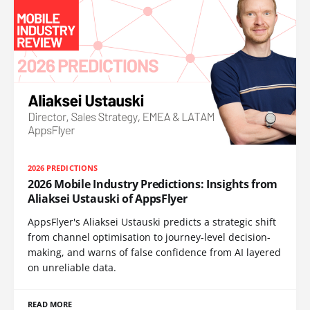
2026 PREDICTIONS
2026 Mobile Industry Predictions: Insights from
Aliaksei Ustauski of AppsFlyer
AppsFlyer's Aliaksei Ustauski predicts a strategic shift
from channel optimisation to journey-level decision-
making, and warns of false confidence from AI layered
on unreliable data.
READ MORE