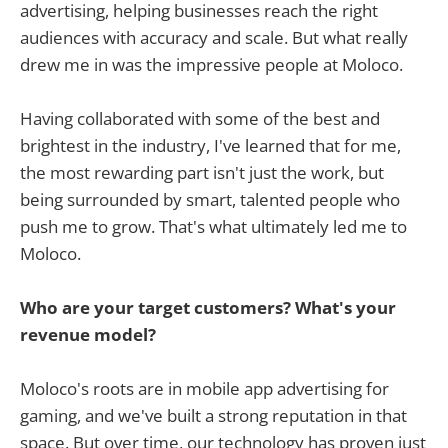
advertising, helping businesses reach the right
audiences with accuracy and scale. But what really
drew me in was the impressive people at Moloco.
Having collaborated with some of the best and
brightest in the industry, I've learned that for me,
the most rewarding part isn't just the work, but
being surrounded by smart, talented people who
push me to grow. That's what ultimately led me to
Moloco.
Who are your target customers? What's your
revenue model?
Moloco's roots are in mobile app advertising for
gaming, and we've built a strong reputation in that
space. But over time, our technology has proven just