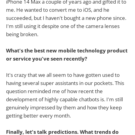
iPhone 14 Max a couple of years ago and gifted it to
me. He wanted to convert me to iOS, and he
succeeded, but I haven't bought a new phone since.
I'm still using it despite one of the camera lenses
being broken.
What's the best new mobile technology product
or service you've seen recently?
It's crazy that we all seem to have gotten used to
having several super assistants in our pockets. This
question reminded me of how recent the
development of highly capable chatbots is. I'm still
genuinely impressed by them and how they keep
getting better every month.
Finally, let's talk predictions. What trends do