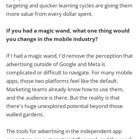
targeting and quicker learning cycles are giving them
more value from every dollar spent.
If you had a magic wand, what one thing would
you change in the mobile industry?
If I had a magic wand, I'd remove the perception that
advertising outside of Google and Meta is
complicated or difficult to navigate. For many mobile
apps, those two platforms feel like the default.
Marketing teams already know how to use them,
and the audience is there. But the reality is that
there's huge unexplored potential beyond those
walled gardens.
The tools for advertising in the independent app