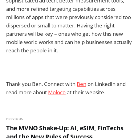
sophisticated ad tech, better measurement tools,
and more refined targeting capabilities across
millions of apps that were previously considered too
dispersed or small to matter. Having the right
partners will be key – ones who get how this new
mobile world works and can help businesses actually
reach the people in it.
Thank you Ben. Connect with
Ben
on LinkedIn and
read more about
Moloco
at their website.
PREVIOUS
The MVNO Shake-Up: AI, eSIM, FinTechs
and the New Rules of Success