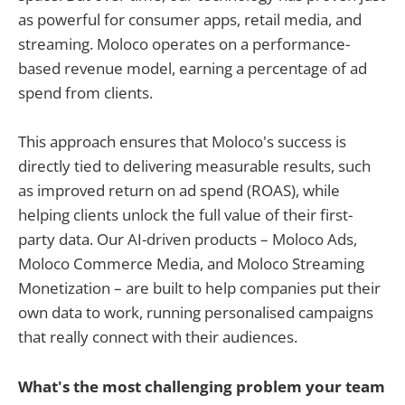
as powerful for consumer apps, retail media, and
streaming. Moloco operates on a performance-
based revenue model, earning a percentage of ad
spend from clients.
This approach ensures that Moloco's success is
directly tied to delivering measurable results, such
as improved return on ad spend (ROAS), while
helping clients unlock the full value of their first-
party data. Our AI-driven products – Moloco Ads,
Moloco Commerce Media, and Moloco Streaming
Monetization – are built to help companies put their
own data to work, running personalised campaigns
that really connect with their audiences.
What's the most challenging problem your team