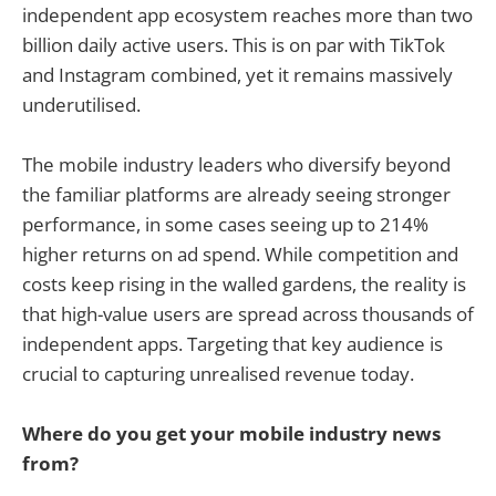
independent app ecosystem reaches more than two
billion daily active users. This is on par with TikTok
and Instagram combined, yet it remains massively
underutilised.
The mobile industry leaders who diversify beyond
the familiar platforms are already seeing stronger
performance, in some cases seeing up to 214%
higher returns on ad spend. While competition and
costs keep rising in the walled gardens, the reality is
that high-value users are spread across thousands of
independent apps. Targeting that key audience is
crucial to capturing unrealised revenue today.
Where do you get your mobile industry news
from?