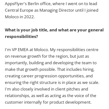
AppsFlyer's Berlin office, where I went on to lead
Central Europe as Managing Director until I joined
Moloco in 2022.
What is your job title, and what are your general
responsibilities?
I'm VP EMEA at Moloco. My responsibilities centre
on revenue growth for the region, but just as
importantly, building and developing the team to
make that growth possible. That includes hiring,
creating career progression opportunities, and
ensuring the right structure is in place as we scale.
I'm also closely involved in client pitches and
relationships, as well as acting as the voice of the
customer internally for product development.