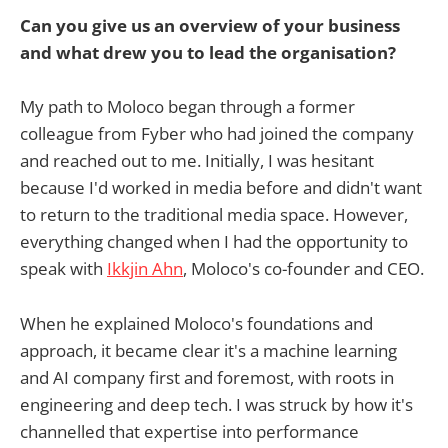
Can you give us an overview of your business
and what drew you to lead the organisation?
My path to Moloco began through a former
colleague from Fyber who had joined the company
and reached out to me. Initially, I was hesitant
because I'd worked in media before and didn't want
to return to the traditional media space. However,
everything changed when I had the opportunity to
speak with
Ikkjin Ahn
, Moloco's co-founder and CEO.
When he explained Moloco's foundations and
approach, it became clear it's a machine learning
and AI company first and foremost, with roots in
engineering and deep tech. I was struck by how it's
channelled that expertise into performance