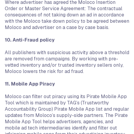
Where advertiser has agreed the Moloco Insertion
Order or Master Service Agreement: The contractual
consequences of not taking down an ad in accordance
with the Moloco take down policy to be agreed between
Moloco and advertiser on a case by case basis.
10. Anti-Fraud policy
All publishers with suspicious activity above a threshold
are removed from campaigns. By working with pre-
vetted inventory and/or trusted inventory sellers only,
Moloco lowers the risk for ad fraud.
11. Mobile App Piracy
Moloco can filter out piracy using its Pirate Mobile App
Tool which is maintained by TAG’s (Trustworthy
Accountability Group) Pirate Mobile App list and regular
updates from Moloco’s supply-side partners. The Pirate
Mobile App Tool helps advertisers, agencies, and
mobile ad tech intermediaries identify and filter out