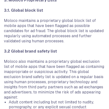
3. Moloco Proprietary Lists
3.1. Global block list
Moloco maintains a proprietary global block list of
mobile apps that have been flagged as possible
candidates for ad fraud. The global block list is updated
regularly using automated processes and further
validated using human processes.
3.2 Global brand safety list
Moloco also maintains a proprietary global exclusion
list of mobile apps that have been flagged as containing
inappropriate or suspicious activity. This global
exclusion brand safety list is updated on a regular basis
using human processes, proprietary technology and
insights from third party partners such as ad exchanges
and advertisers, to minimize the risk of ads appearing
against:
Adult content including but not limited to nudity,
pornography, or any explicit sexual conduct