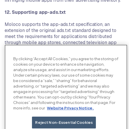
infringing mobile apps from their advertising inventory.
12.
Supporting app-ads.txt
Moloco supports the app-ads.txt specification, an
extension of the original ads.txt standard designed to
meet the requirements for applications distributed
through mobile app stores, connected television app
stores, or other application distribution channels. The
specification is a peer-reviewed standard developed
By clicking “Accept All Cookies,” you agree to the storing of
with the support of the OpenRTB working group within
cookies on your device to enhance site navigation,
the IAB Tech Group.
analyze site usage, and assist in our marketing efforts.
Under certain privacy laws, our use of some cookies may
13. Coalition for Better Ads
be considered a “sale,” “sharing” for behavioral
advertising, or “targeted advertising” and we may also
Moloco is a supporter of the Coalition for Better Ads, an
engage in processing for “targeted advertising” through
organization setup by the leading international trade
other means. You can opt-out by clicking “Your Privacy
associations and companies involved in online media, in
Choices” and following the instructions on that page. For
more info, see our
Website Privacy Notice.
order to improve consumers’ experience with online
advertising. The Coalition for Better Ads leverages
consumer insights and cross-industry expertise to
Reject Non-Essential Cookies
develop and implement new global standards for online