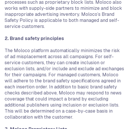
processes such as proprietary block lists. Moloco also
works with supply-side partners to minimize and block
inappropriate advertising inventory. Moloco’s Brand
Safety Policy is applicable to both managed and self-
service customers.
2. Brand safety principles
The Moloco platform automatically minimizes the risk
of ad misplacement across all campaigns. For self-
service customers, they can create inclusion or
exclusion lists, and/or include and exclude ad exchanges
for their campaigns. For managed customers, Moloco
will adhere to the brand safety specifications agreed in
each insertion order. In addition to basic brand safety
checks described above, Moloco may respond to news
coverage that could impact a brand by excluding
additional publishers using inclusion or exclusion lists.
This will be determined on a case-by-case basis in
collaboration with the customer.