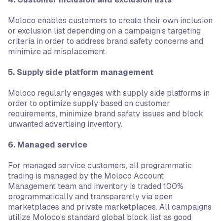
Moloco enables customers to create their own inclusion
or exclusion list depending on a campaign’s targeting
criteria in order to address brand safety concerns and
minimize ad misplacement.
5. Supply side platform management
Moloco regularly engages with supply side platforms in
order to optimize supply based on customer
requirements, minimize brand safety issues and block
unwanted advertising inventory.
6. Managed service
For managed service customers, all programmatic
trading is managed by the Moloco Account
Management team and inventory is traded 100%
programmatically and transparently via open
marketplaces and private marketplaces. All campaigns
utilize Moloco’s standard global block list as good