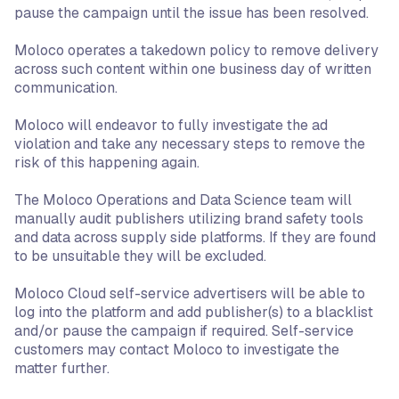
pause the campaign until the issue has been resolved.
Moloco operates a takedown policy to remove delivery
across such content within one business day of written
communication.
Moloco will endeavor to fully investigate the ad
violation and take any necessary steps to remove the
risk of this happening again.
The Moloco Operations and Data Science team will
manually audit publishers utilizing brand safety tools
and data across supply side platforms. If they are found
to be unsuitable they will be excluded.
Moloco Cloud self-service advertisers will be able to
log into the platform and add publisher(s) to a blacklist
and/or pause the campaign if required. Self-service
customers may contact Moloco to investigate the
matter further.