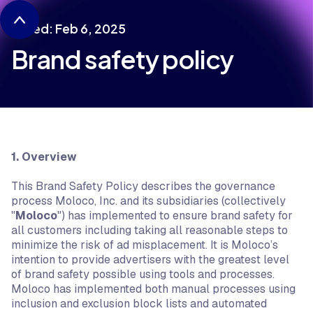
Dated: Feb 6, 2025
Brand safety policy
1. Overview
This Brand Safety Policy describes the governance
process Moloco, Inc. and its subsidiaries (collectively
"
Moloco
") has implemented to ensure brand safety for
all customers including taking all reasonable steps to
minimize the risk of ad misplacement. It is Moloco’s
intention to provide advertisers with the greatest level
of brand safety possible using tools and processes.
Moloco has implemented both manual processes using
inclusion and exclusion block lists and automated