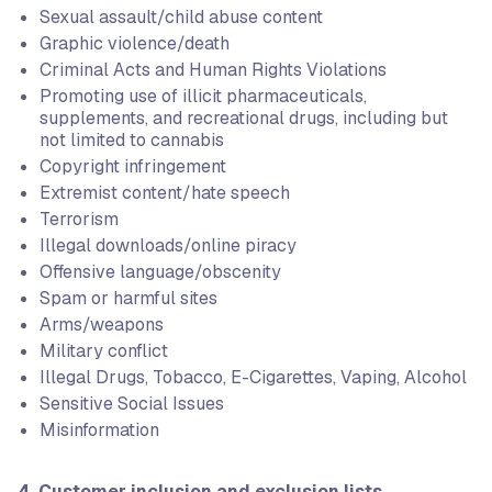
Sexual assault/child abuse content
Graphic violence/death
Criminal Acts and Human Rights Violations
Promoting use of illicit pharmaceuticals,
supplements, and recreational drugs, including but
not limited to cannabis
Copyright infringement
Extremist content/hate speech
Terrorism
Illegal downloads/online piracy
Offensive language/obscenity
Spam or harmful sites
Arms/weapons
Military conflict
Illegal Drugs, Tobacco, E-Cigarettes, Vaping, Alcohol
Sensitive Social Issues
Misinformation
4. Customer inclusion and exclusion lists