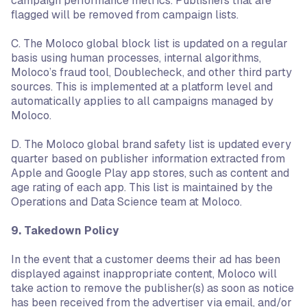
campaign performance metrics. Publishers that are
flagged will be removed from campaign lists.
C. The Moloco global block list is updated on a regular
basis using human processes, internal algorithms,
Moloco’s fraud tool, Doublecheck, and other third party
sources. This is implemented at a platform level and
automatically applies to all campaigns managed by
Moloco.
D. The Moloco global brand safety list is updated every
quarter based on publisher information extracted from
Apple and Google Play app stores, such as content and
age rating of each app. This list is maintained by the
Operations and Data Science team at Moloco.
9. Takedown Policy
In the event that a customer deems their ad has been
displayed against inappropriate content, Moloco will
take action to remove the publisher(s) as soon as notice
has been received from the advertiser via email, and/or