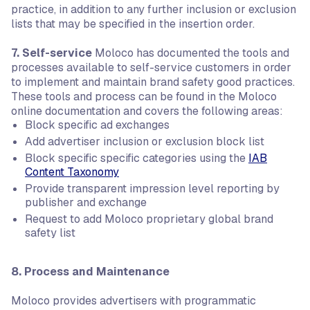
practice, in addition to any further inclusion or exclusion
lists that may be specified in the insertion order.
7. Self-service
Moloco has documented the tools and
processes available to self-service customers in order
to implement and maintain brand safety good practices.
These tools and process can be found in the Moloco
online documentation and covers the following areas:
Block specific ad exchanges
Add advertiser inclusion or exclusion block list
Block specific specific categories using the
IAB
Content Taxonomy
Provide transparent impression level reporting by
publisher and exchange
Request to add Moloco proprietary global brand
safety list
8. Process and Maintenance
Moloco provides advertisers with programmatic