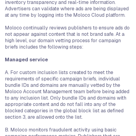
inventory transparency and real-time information.
Advertisers can validate where ads are being displayed
at any time by logging into the Moloco Cloud platform.
Moloco continually reviews publishers to ensure ads do
not appear against content that is not brand safe. At a
high level, our domain vetting process for campaign
briefs includes the following steps:
Managed service
A. For custom inclusion lists created to meet the
requirements of specific campaign briefs, individual
bundle IDs and domains are manually vetted by the
Moloco Account Management team before being added
to any inclusion list. Only bundle IDs and domains with
appropriate content and do not fall into any of the
blocked categories in the global block list as defined
section 3, are allowed onto the list.
B. Moloco monitors fraudulent activity using basic