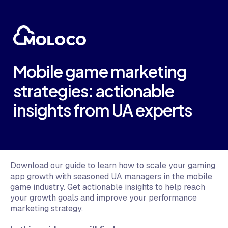
Mobile game marketing
strategies: actionable
insights from UA experts
Download our guide to learn how to scale your gaming
app growth with seasoned UA managers in the mobile
game industry. Get actionable insights to help reach
your growth goals and improve your performance
marketing strategy.