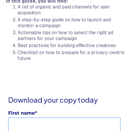
In this guide, you will find:
A list of organic and paid channels for user
acquisition
A step-by-step guide on how to launch and
monitor a campaign
Actionable tips on how to select the right ad
partners for your campaign
Best practices for building effective creatives
Checklist on how to prepare for a privacy-centric
future
Download your copy today
First name
*