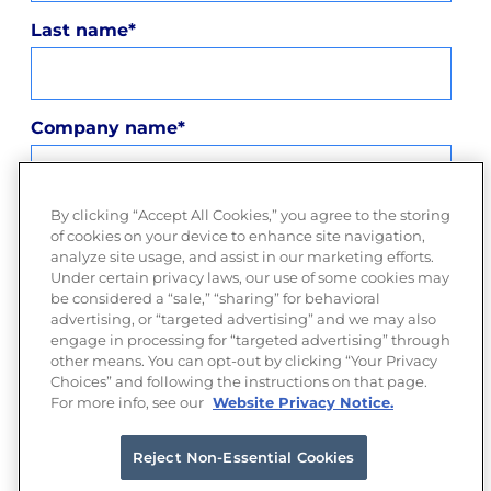
Last name
*
Company name
*
By clicking “Accept All Cookies,” you agree to the storing
Company email
*
of cookies on your device to enhance site navigation,
analyze site usage, and assist in our marketing efforts.
Under certain privacy laws, our use of some cookies may
be considered a “sale,” “sharing” for behavioral
advertising, or “targeted advertising” and we may also
privacy policy
By submitting this form, you agree to our
engage in processing for “targeted advertising” through
and consent to Moloco sending you information about our
other means. You can opt-out by clicking “Your Privacy
services.
Choices” and following the instructions on that page.
For more info, see our
Website Privacy Notice.
Reject Non-Essential Cookies