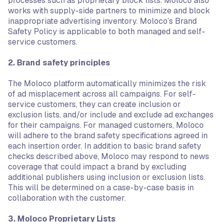
processes such as proprietary block lists. Moloco also
works with supply-side partners to minimize and block
inappropriate advertising inventory. Moloco’s Brand
Safety Policy is applicable to both managed and self-
service customers.
2. Brand safety principles
The Moloco platform automatically minimizes the risk
of ad misplacement across all campaigns. For self-
service customers, they can create inclusion or
exclusion lists, and/or include and exclude ad exchanges
for their campaigns. For managed customers, Moloco
will adhere to the brand safety specifications agreed in
each insertion order. In addition to basic brand safety
checks described above, Moloco may respond to news
coverage that could impact a brand by excluding
additional publishers using inclusion or exclusion lists.
This will be determined on a case-by-case basis in
collaboration with the customer.
3. Moloco Proprietary Lists