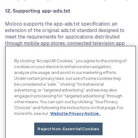
12.
Supporting app-ads.txt
Moloco supports the app-ads.txt specification, an
extension of the original ads.txt standard designed to
meet the requirements for applications distributed
through mobile app stores, connected television app
stores, or other application distribution channels. The
specification is a peer-reviewed standard developed
By clicking “Accept All Cookies,” you agree to the storing of
with the support of the OpenRTB working group within
cookies on your device to enhance site navigation,
the IAB Tech Group.
analyze site usage, and assist in our marketing efforts.
Under certain privacy laws, our use of some cookies may
13. Coalition for Better Ads
be considered a “sale,” “sharing” for behavioral
advertising, or “targeted advertising” and we may also
Moloco is a supporter of the Coalition for Better Ads, an
engage in processing for “targeted advertising” through
organization setup by the leading international trade
other means. You can opt-out by clicking “Your Privacy
associations and companies involved in online media, in
Choices” and following the instructions on that page. For
more info, see our
Website Privacy Notice.
order to improve consumers’ experience with online
advertising. The Coalition for Better Ads leverages
consumer insights and cross-industry expertise to
Reject Non-Essential Cookies
develop and implement new global standards for online