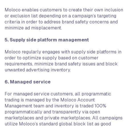
Moloco enables customers to create their own inclusion
or exclusion list depending on a campaign’s targeting
criteria in order to address brand safety concerns and
minimize ad misplacement.
5. Supply side platform management
Moloco regularly engages with supply side platforms in
order to optimize supply based on customer
requirements, minimize brand safety issues and block
unwanted advertising inventory.
6. Managed service
For managed service customers, all programmatic
trading is managed by the Moloco Account
Management team and inventory is traded 100%
programmatically and transparently via open
marketplaces and private marketplaces. All campaigns
utilize Moloco’s standard global block list as good