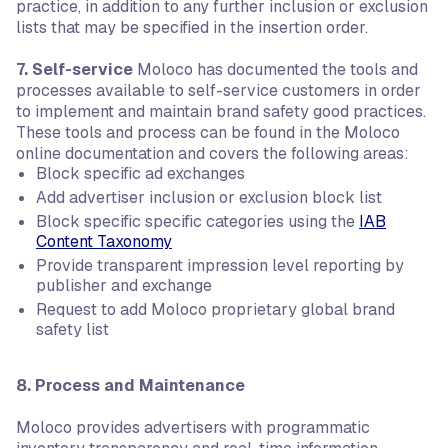
practice, in addition to any further inclusion or exclusion
lists that may be specified in the insertion order.
7. Self-service
Moloco has documented the tools and
processes available to self-service customers in order
to implement and maintain brand safety good practices.
These tools and process can be found in the Moloco
online documentation and covers the following areas:
Block specific ad exchanges
Add advertiser inclusion or exclusion block list
Block specific specific categories using the
IAB
Content Taxonomy
Provide transparent impression level reporting by
publisher and exchange
Request to add Moloco proprietary global brand
safety list
8. Process and Maintenance
Moloco provides advertisers with programmatic