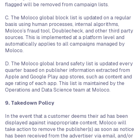
flagged will be removed from campaign lists.
C. The Moloco global block list is updated on a regular
basis using human processes, internal algorithms,
Moloco’s fraud tool, Doublecheck, and other third party
sources. This is implemented at a platform level and
automatically applies to all campaigns managed by
Moloco.
D. The Moloco global brand safety list is updated every
quarter based on publisher information extracted from
Apple and Google Play app stores, such as content and
age rating of each app. This list is maintained by the
Operations and Data Science team at Moloco.
9. Takedown Policy
In the event that a customer deems their ad has been
displayed against inappropriate content, Moloco will
take action to remove the publisher(s) as soon as notice
has been received from the advertiser via email, and/or