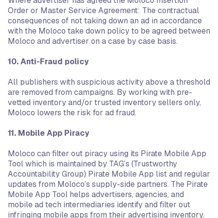
Where advertiser has agreed the Moloco Insertion
Order or Master Service Agreement: The contractual
consequences of not taking down an ad in accordance
with the Moloco take down policy to be agreed between
Moloco and advertiser on a case by case basis.
10. Anti-Fraud policy
All publishers with suspicious activity above a threshold
are removed from campaigns. By working with pre-
vetted inventory and/or trusted inventory sellers only,
Moloco lowers the risk for ad fraud.
11. Mobile App Piracy
Moloco can filter out piracy using its Pirate Mobile App
Tool which is maintained by TAG’s (Trustworthy
Accountability Group) Pirate Mobile App list and regular
updates from Moloco’s supply-side partners. The Pirate
Mobile App Tool helps advertisers, agencies, and
mobile ad tech intermediaries identify and filter out
infringing mobile apps from their advertising inventory.