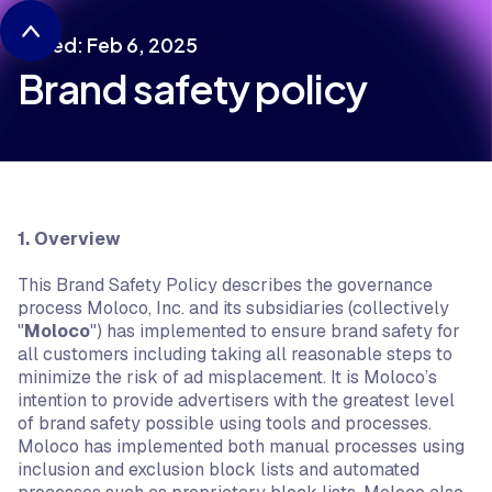
Dated: Feb 6, 2025
Brand safety policy
1. Overview
This Brand Safety Policy describes the governance
process Moloco, Inc. and its subsidiaries (collectively
"
Moloco
") has implemented to ensure brand safety for
all customers including taking all reasonable steps to
minimize the risk of ad misplacement. It is Moloco’s
intention to provide advertisers with the greatest level
of brand safety possible using tools and processes.
Moloco has implemented both manual processes using
inclusion and exclusion block lists and automated