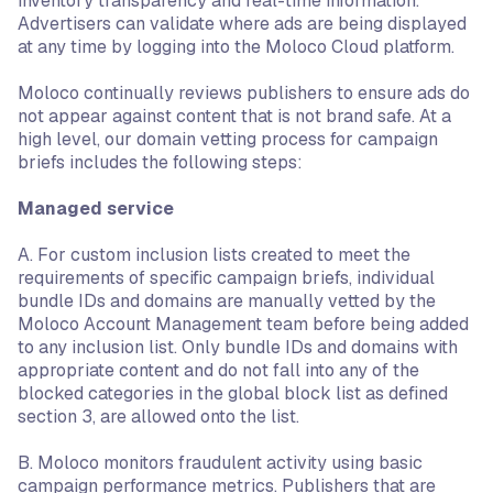
inventory transparency and real-time information.
Advertisers can validate where ads are being displayed
at any time by logging into the Moloco Cloud platform.
Moloco continually reviews publishers to ensure ads do
not appear against content that is not brand safe. At a
high level, our domain vetting process for campaign
briefs includes the following steps:
Managed service
A. For custom inclusion lists created to meet the
requirements of specific campaign briefs, individual
bundle IDs and domains are manually vetted by the
Moloco Account Management team before being added
to any inclusion list. Only bundle IDs and domains with
appropriate content and do not fall into any of the
blocked categories in the global block list as defined
section 3, are allowed onto the list.
B. Moloco monitors fraudulent activity using basic
campaign performance metrics. Publishers that are