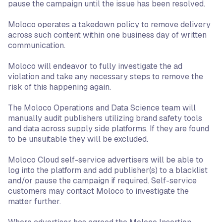
pause the campaign until the issue has been resolved.
Moloco operates a takedown policy to remove delivery
across such content within one business day of written
communication.
Moloco will endeavor to fully investigate the ad
violation and take any necessary steps to remove the
risk of this happening again.
The Moloco Operations and Data Science team will
manually audit publishers utilizing brand safety tools
and data across supply side platforms. If they are found
to be unsuitable they will be excluded.
Moloco Cloud self-service advertisers will be able to
log into the platform and add publisher(s) to a blacklist
and/or pause the campaign if required. Self-service
customers may contact Moloco to investigate the
matter further.