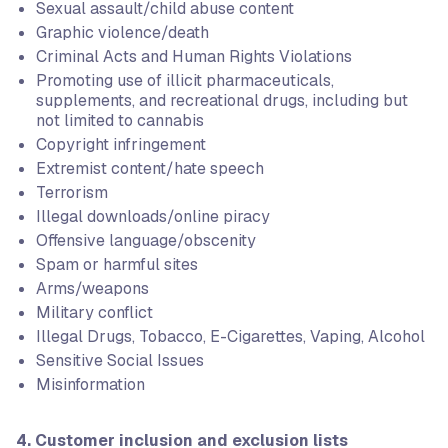
Sexual assault/child abuse content
Graphic violence/death
Criminal Acts and Human Rights Violations
Promoting use of illicit pharmaceuticals,
supplements, and recreational drugs, including but
not limited to cannabis
Copyright infringement
Extremist content/hate speech
Terrorism
Illegal downloads/online piracy
Offensive language/obscenity
Spam or harmful sites
Arms/weapons
Military conflict
Illegal Drugs, Tobacco, E-Cigarettes, Vaping, Alcohol
Sensitive Social Issues
Misinformation
4. Customer inclusion and exclusion lists