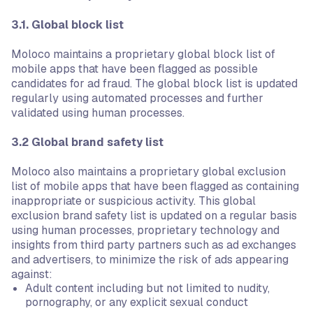
3.1. Global block list
Moloco maintains a proprietary global block list of
mobile apps that have been flagged as possible
candidates for ad fraud. The global block list is updated
regularly using automated processes and further
validated using human processes.
3.2 Global brand safety list
Moloco also maintains a proprietary global exclusion
list of mobile apps that have been flagged as containing
inappropriate or suspicious activity. This global
exclusion brand safety list is updated on a regular basis
using human processes, proprietary technology and
insights from third party partners such as ad exchanges
and advertisers, to minimize the risk of ads appearing
against:
Adult content including but not limited to nudity,
pornography, or any explicit sexual conduct