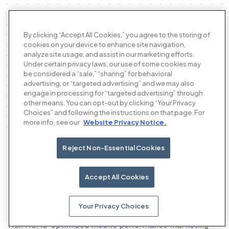
By clicking “Accept All Cookies,” you agree to the storing of
cookies on your device to enhance site navigation,
analyze site usage, and assist in our marketing efforts.
Under certain privacy laws, our use of some cookies may
be considered a “sale,” “sharing” for behavioral
advertising, or “targeted advertising” and we may also
engage in processing for “targeted advertising” through
other means. You can opt-out by clicking “Your Privacy
Choices” and following the instructions on that page. For
more info, see our
Website Privacy Notice.
Reject Non-Essential Cookies
Our products
Accept All Cookies
Your Privacy Choices
The AI performance advertising platform
Run ROAS-optimized mobile performance marketing