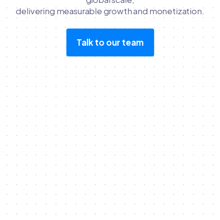
delivering measurable growth and monetization.
Talk to our team