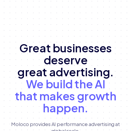
Great businesses
deserve
great advertising.
We build the AI
that makes growth
happen.
Moloco provides AI performance advertising at
global scale,